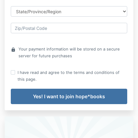
Your payment information will be stored on a secure
lock
server for future purchases
I have read and agree to the terms and conditions of
this page.