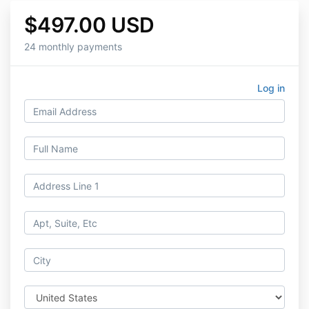
$497.00 USD
24 monthly payments
Log in