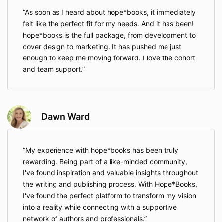
As soon as I heard about hope*books, it immediately
felt like the perfect fit for my needs. And it has been!
hope*books is the full package, from development to
cover design to marketing. It has pushed me just
enough to keep me moving forward. I love the cohort
and team support.
Dawn Ward
My experience with hope*books has been truly
rewarding. Being part of a like-minded community,
I've found inspiration and valuable insights throughout
the writing and publishing process. With Hope*Books,
I've found the perfect platform to transform my vision
into a reality while connecting with a supportive
network of authors and professionals.