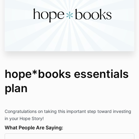
hope*books essentials
plan
Congratulations on taking this important step toward investing
in your Hope Story!
What People Are Saying: