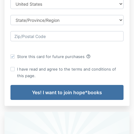
help_outline
Store this card for future purchases
I have read and agree to the terms and conditions of
this page.