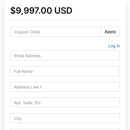
$9,997.00 USD
Apply
Log in