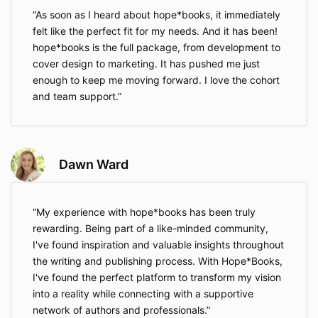
As soon as I heard about hope*books, it immediately
felt like the perfect fit for my needs. And it has been!
hope*books is the full package, from development to
cover design to marketing. It has pushed me just
enough to keep me moving forward. I love the cohort
and team support.
Dawn Ward
My experience with hope*books has been truly
rewarding. Being part of a like-minded community,
I've found inspiration and valuable insights throughout
the writing and publishing process. With Hope*Books,
I've found the perfect platform to transform my vision
into a reality while connecting with a supportive
network of authors and professionals.