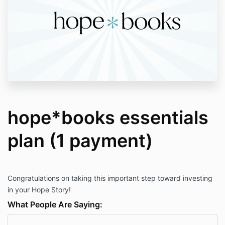
hope*books essentials
plan (1 payment)
Congratulations on taking this important step toward investing
in your Hope Story!
What People Are Saying: