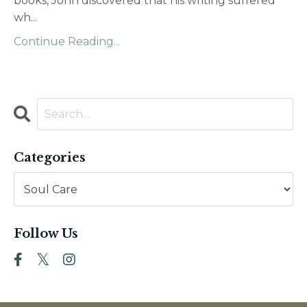
books, John discovered that his writing suffered
wh
...
Continue Reading...
Categories
Follow Us