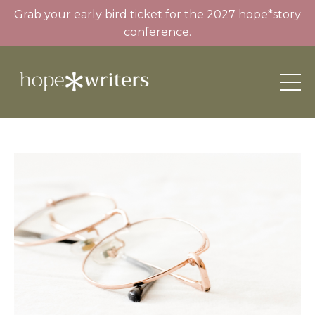
Grab your early bird ticket for the 2027 hope*story
conference.