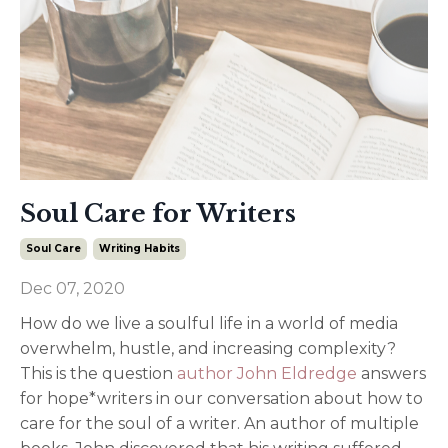
Soul Care for Writers
Soul Care
Writing Habits
Dec 07, 2020
How do we live a soulful life in a world of media
overwhelm, hustle, and increasing complexity?
This is the question
author John Eldredge
answers
for hope*writers in our conversation about how to
care for the soul of a writer. An author of multiple