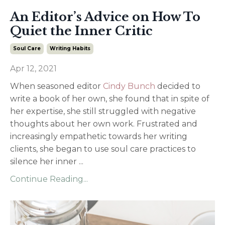
An Editor’s Advice on How To
Quiet the Inner Critic
Soul Care
Writing Habits
Apr 12, 2021
When seasoned editor
Cindy Bunch
decided to
write a book of her own, she found that in spite of
her expertise, she still struggled with negative
thoughts about her own work. Frustrated and
increasingly empathetic towards her writing
clients, she began to use soul care practices to
silence her inner
...
Continue Reading...