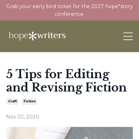
Grab your early bird ticket for the 2027 hope*story
conference.
5 Tips for Editing
and Revising Fiction
Craft
Fiction
Nov 02, 2020