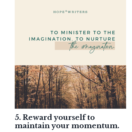
5. Reward yourself to
maintain your momentum.