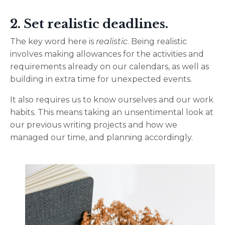
2. Set realistic deadlines.
The key word here is
realistic
. Being realistic
involves making allowances for the activities and
requirements already on our calendars, as well as
building in extra time for unexpected events.
It also requires us to know ourselves and our work
habits. This means taking an unsentimental look at
our previous writing projects and how we
managed our time, and planning accordingly.