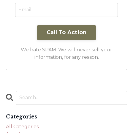
Call To Action
We hate SPAM. We will never sell your
information, for any reason.
Categories
All Categories