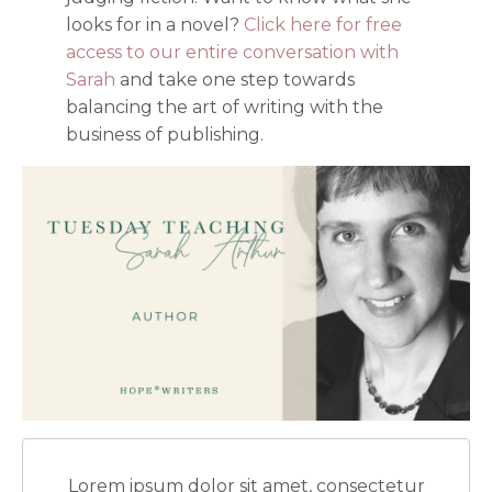
looks for in a novel?
Click here for free
access to our entire conversation with
Sarah
and take one step towards
balancing the art of writing with the
business of publishing.
Lorem ipsum dolor sit amet, consectetur