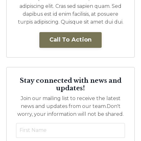
adipiscing elit. Cras sed sapien quam. Sed
dapibus est id enim facilisis, at posuere
turpis adipiscing. Quisque sit amet dui dui.
Call To Action
Stay connected with news and
updates!
Join our mailing list to receive the latest
news and updates from our team.
Don't
worry, your information will not be shared.