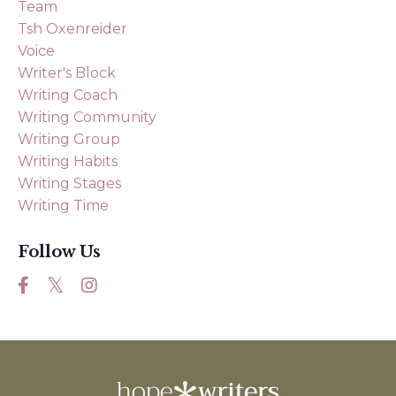
Team
Tsh Oxenreider
Voice
Writer's Block
Writing Coach
Writing Community
Writing Group
Writing Habits
Writing Stages
Writing Time
Follow Us