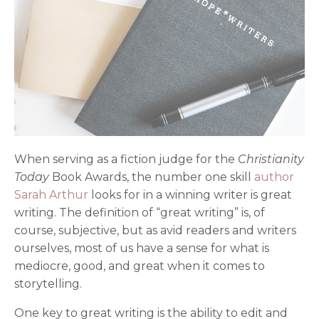
When serving as a fiction judge for the
Christianity
Today
Book Awards, the number one skill
author
Sarah Arthur
looks for in a winning writer is great
writing. The definition of “great writing” is, of
course, subjective, but as avid readers and writers
ourselves, most of us have a sense for what is
mediocre, good, and great when it comes to
storytelling.
One key to great writing is the ability to edit and