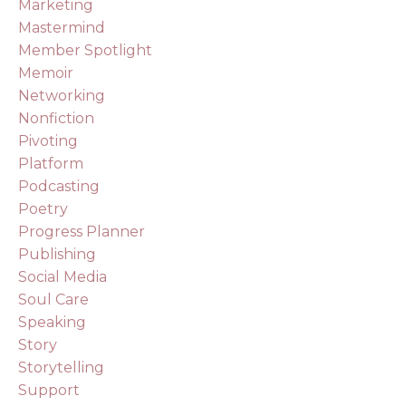
Marketing
Mastermind
Member Spotlight
Memoir
Networking
Nonfiction
Pivoting
Platform
Podcasting
Poetry
Progress Planner
Publishing
Social Media
Soul Care
Speaking
Story
Storytelling
Support