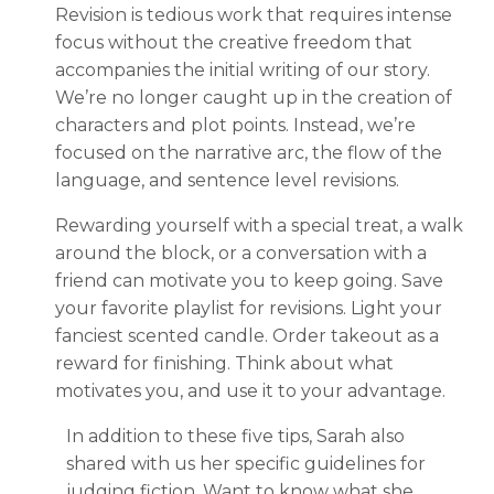
Revision is tedious work that requires intense
focus without the creative freedom that
accompanies the initial writing of our story.
We’re no longer caught up in the creation of
characters and plot points. Instead, we’re
focused on the narrative arc, the flow of the
language, and sentence level revisions.
Rewarding yourself with a special treat, a walk
around the block, or a conversation with a
friend can motivate you to keep going. Save
your favorite playlist for revisions. Light your
fanciest scented candle. Order takeout as a
reward for finishing. Think about what
motivates you, and use it to your advantage.
In addition to these five tips, Sarah also
shared with us her specific guidelines for
judging fiction. Want to know what she