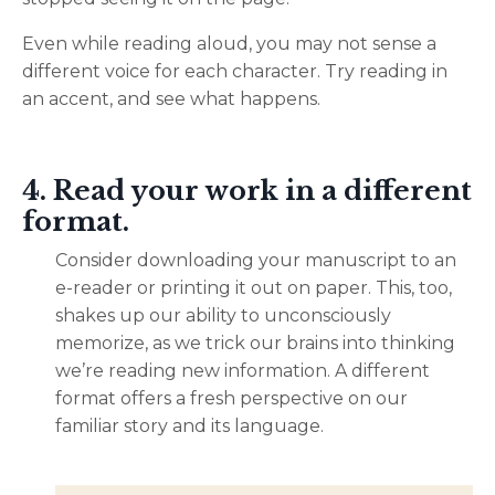
Even while reading aloud, you may not sense a
different voice for each character. Try reading in
an accent, and see what happens.
4. Read your work in a different
format.
Consider downloading your manuscript to an
e-reader or printing it out on paper. This, too,
shakes up our ability to unconsciously
memorize, as we trick our brains into thinking
we’re reading new information. A different
format offers a fresh perspective on our
familiar story and its language.