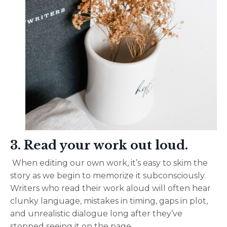
3. Read your work out loud.
When editing our own work, it’s easy to skim the
story as we begin to memorize it subconsciously.
Writers who read their work aloud will often hear
clunky language, mistakes in timing, gaps in plot,
and unrealistic dialogue long after they’ve
stopped seeing it on the page.