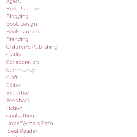
Agent
Best Practices
Blogging
Book Design
Book Launch
Branding
Children's Publishing
Clarity
Collaboration
Community
Craft
Editor
Expertise
Feedback
Fiction
Goalsetting
Hope*writers Path
Ideal Reader