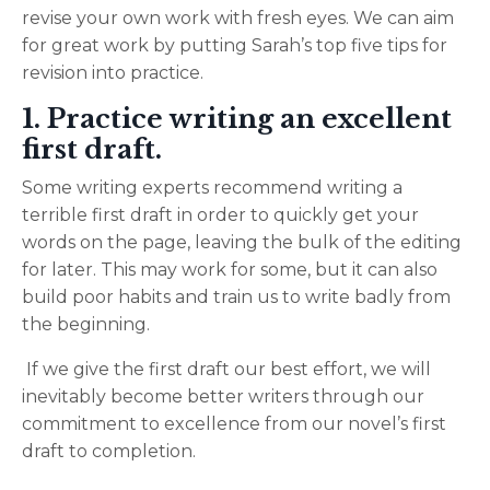
revise your own work with fresh eyes.
We can aim
for great work by putting Sarah’s top five tips for
revision into practice.
1. Practice writing an excellent
first draft.
Some writing experts recommend writing a
terrible first draft in order to quickly get your
words on the page, leaving the bulk of the editing
for later. This may work for some, but it can also
build poor habits and train us to write badly from
the beginning.
If we give the first draft our best effort, we will
inevitably become better writers through our
commitment to excellence from our novel’s first
draft to completion.