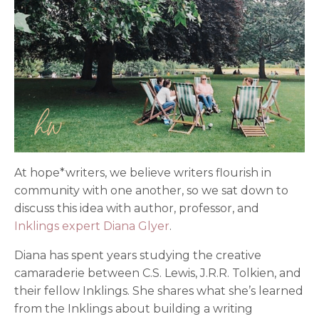
At hope*writers, we believe writers flourish in
community with one another, so we sat down to
discuss this idea with author, professor, and
Inklings expert Diana Glyer
.
Diana has spent years studying the creative
camaraderie between C.S. Lewis, J.R.R. Tolkien, and
their fellow Inklings. She shares what she’s learned
from the Inklings about building a writing