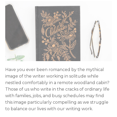
Have you ever been romanced by the mythical
image of the writer working in solitude while
nestled comfortably in a remote woodland cabin?
Those of us who write in the cracks of ordinary life
with families, jobs, and busy schedules may find
this image particularly compelling as we struggle
to balance our lives with our writing work.