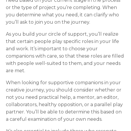
need based on your current stage in the process
or the type of project you’re completing. When
you determine what you need, it can clarify who
you’ll ask to join you on the journey.
As you build your circle of support, you’ll realize
that certain people play specific roles in your life
and work. It’s important to choose your
companions with care, so that these roles are filled
with people well-suited to them, and your needs
are met.
When looking for supportive companions in your
creative journey, you should consider whether or
not you need practical help, a mentor, an editor,
collaborators, healthy opposition, or a parallel play
partner. You’ll be able to determine this based on
a careful examination of your own needs.