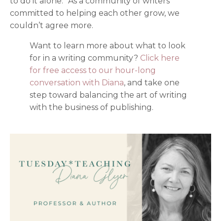
to do it alone.” As a community of writers
committed to helping each other grow, we
couldn’t agree more.
Want to learn more about what to look
for in a writing community?
Click here
for free access to our hour-long
conversation with Diana
,
and take one
step toward balancing the art of writing
with the business of publishing.