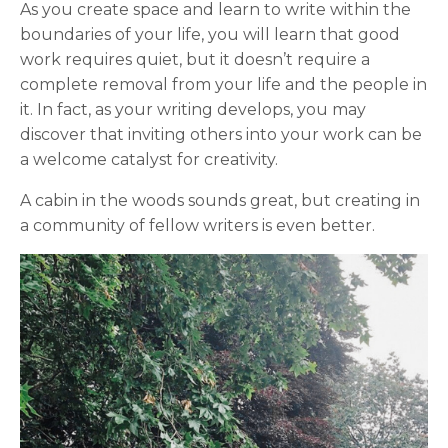
As you create space and learn to write within the
boundaries of your life, you will learn that good
work requires quiet, but it doesn’t require a
complete removal from your life and the people in
it. In fact, as your writing develops, you may
discover that inviting others into your work can be
a welcome catalyst for creativity.
A cabin in the woods sounds great, but creating in
a community of fellow writers is even better.