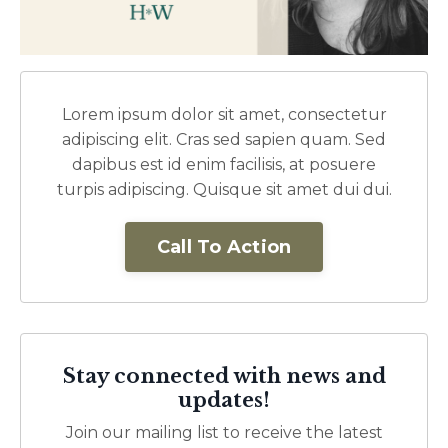
Lorem ipsum dolor sit amet, consectetur
adipiscing elit. Cras sed sapien quam. Sed
dapibus est id enim facilisis, at posuere
turpis adipiscing. Quisque sit amet dui dui.
Call To Action
Stay connected with news and
updates!
Join our mailing list to receive the latest