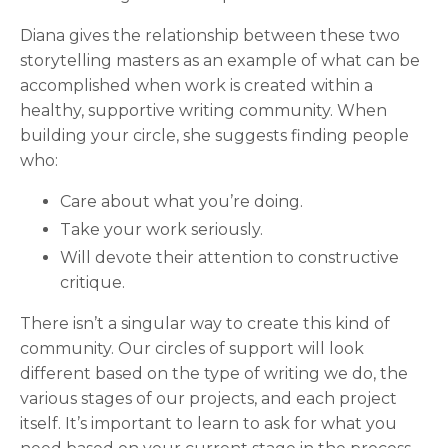
Diana gives the relationship between these two
storytelling masters as an example of what can be
accomplished when work is created within a
healthy, supportive writing community. When
building your circle, she suggests finding people
who:
Care about what you’re doing.
Take your work seriously.
Will devote their attention to constructive
critique.
There isn’t a singular way to create this kind of
community. Our circles of support will look
different based on the type of writing we do, the
various stages of our projects, and each project
itself. It’s important to learn to ask for what you