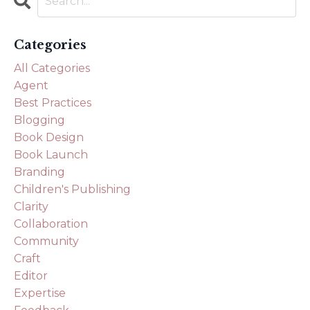
Categories
All Categories
Agent
Best Practices
Blogging
Book Design
Book Launch
Branding
Children's Publishing
Clarity
Collaboration
Community
Craft
Editor
Expertise