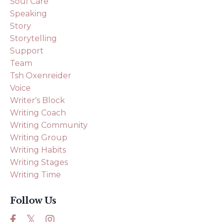
Soul Care
Speaking
Story
Storytelling
Support
Team
Tsh Oxenreider
Voice
Writer's Block
Writing Coach
Writing Community
Writing Group
Writing Habits
Writing Stages
Writing Time
Follow Us