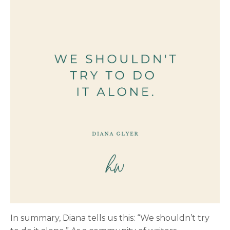
In summary, Diana tells us this: “We shouldn’t try