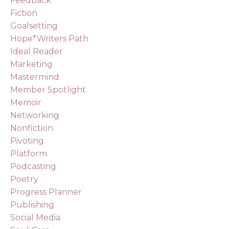
Feedback
Fiction
Goalsetting
Hope*writers Path
Ideal Reader
Marketing
Mastermind
Member Spotlight
Memoir
Networking
Nonfiction
Pivoting
Platform
Podcasting
Poetry
Progress Planner
Publishing
Social Media