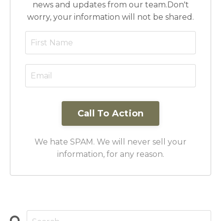
news and updates from our team.
Don't
worry, your information will not be shared.
Call To Action
We hate SPAM. We will never sell your
information, for any reason.