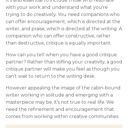
It’s also essential to include those who resonate
with your work and understand what you’re
trying to do creatively. You need companions who
can offer encouragement, which is directed at the
writer, and praise, which is directed at the writing. A
companion who can offer constructive, rather
than destructive, critique is equally important.
How can you tell when you have a good critique
partner? Rather than stifling your creativity, a good
critique partner will make you feel as though you
can’t wait to return to the writing desk.
However appealing the image of the cabin-bound
writer working in solitude and emerging with a
masterpiece may be, it’s not true to real life. We
need the refinement and encouragement that
comes from working within creative communities.