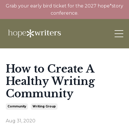
Grab your early bird ticket for the 2027 hope*story
conference.
How to Create A
Healthy Writing
Community
Community
Writing Group
Aug 31, 2020