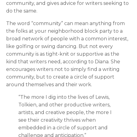
community, and gives advice for writers seeking to
do the same.
The word “community” can mean anything from
the folks at your neighborhood block party to a
broad network of people with a common interest,
like golfing or swing dancing. But not every
community is as tight-knit or supportive as the
kind that writers need, according to Diana. She
encourages writers not to simply find a writing
community, but to create a circle of support
around themselves and their work.
“The more I dig into the lives of Lewis,
Tolkien, and other productive writers,
artists, and creative people, the more I
see their creativity thrives when
embedded in a circle of support and
challenge and anticipation.”